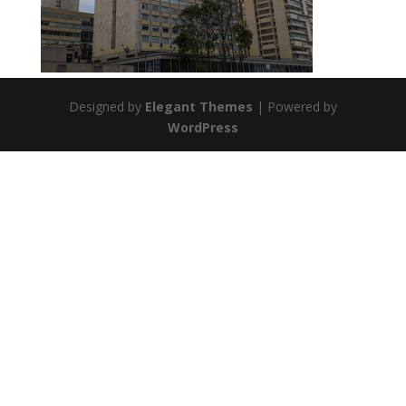
Designed by
Elegant Themes
| Powered by
WordPress