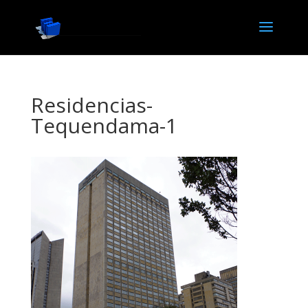
Residencias-
Tequendama-1