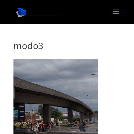
modo3