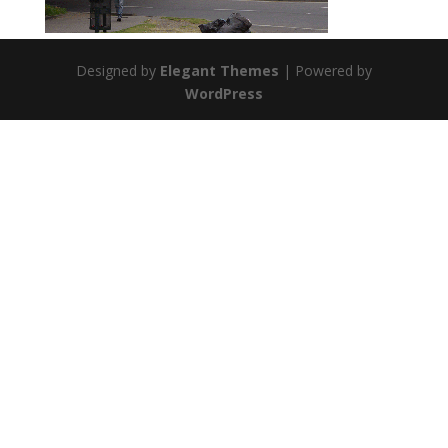
Designed by
Elegant Themes
| Powered by
WordPress