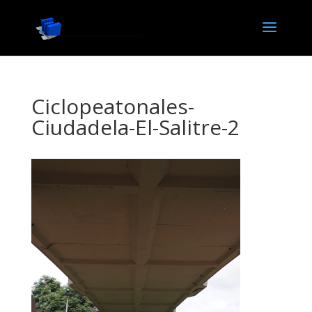
Ciclopeatonales-
Ciudadela-El-Salitre-2