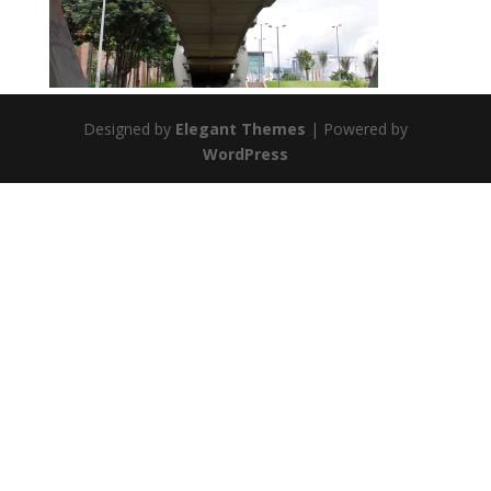
Designed by
Elegant Themes
| Powered by
WordPress