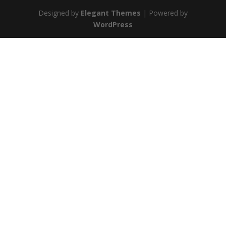
Designed by
Elegant Themes
| Powered by
WordPress