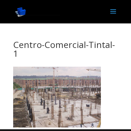
Centro-Comercial-Tintal-
1